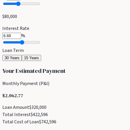
$80,000
Interest Rate
%
Loan Term
30 Years
15 Years
Your Estimated Payment
Monthly Payment (P&I)
$2,062.77
Loan Amount
$320,000
Total Interest
$422,596
Total Cost of Loan
$742,596