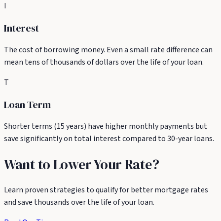
I
Interest
The cost of borrowing money. Even a small rate difference can
mean tens of thousands of dollars over the life of your loan.
T
Loan Term
Shorter terms (15 years) have higher monthly payments but
save significantly on total interest compared to 30-year loans.
Want to Lower Your Rate?
Learn proven strategies to qualify for better mortgage rates
and save thousands over the life of your loan.