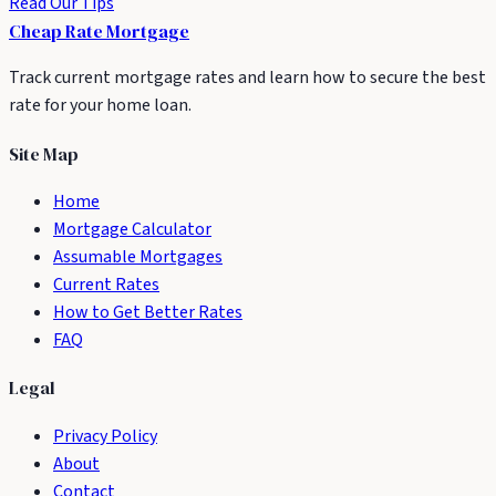
Read Our Tips
Cheap Rate
Mortgage
Track current mortgage rates and learn how to secure the best
rate for your home loan.
Site Map
Home
Mortgage Calculator
Assumable Mortgages
Current Rates
How to Get Better Rates
FAQ
Legal
Privacy Policy
About
Contact