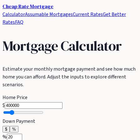
Cheap Rate
Mortgage
Calculator
Assumable Mortgages
Current Rates
Get Better
Rates
FAQ
Mortgage Calculator
Estimate your monthly mortgage payment and see how much
home you can afford. Adjust the inputs to explore different
scenarios.
Home Price
$
Down Payment
$
%
%