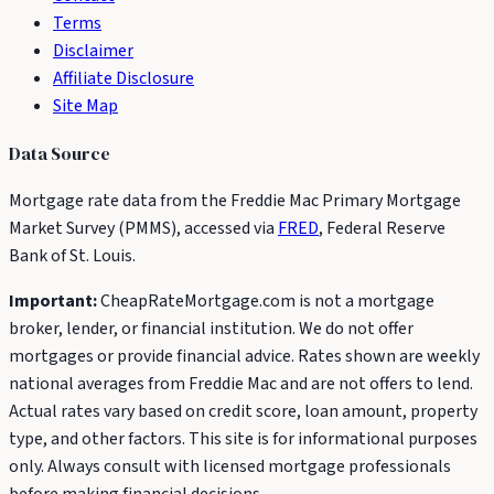
Terms
Disclaimer
Affiliate Disclosure
Site Map
Data Source
Mortgage rate data from the Freddie Mac Primary Mortgage
Market Survey (PMMS), accessed via
FRED
, Federal Reserve
Bank of St. Louis.
Important:
CheapRateMortgage.com is not a mortgage
broker, lender, or financial institution. We do not offer
mortgages or provide financial advice. Rates shown are weekly
national averages from Freddie Mac and are not offers to lend.
Actual rates vary based on credit score, loan amount, property
type, and other factors. This site is for informational purposes
only. Always consult with licensed mortgage professionals