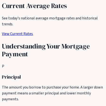
Current Average Rates
See today's national average mortgage rates and historical
trends.
View Current Rates
Understanding Your Mortgage
Payment
P
Principal
The amount you borrow to purchase your home. A larger down
payment means a smaller principal and lower monthly
payments.